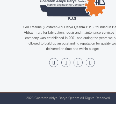
GAD Marine (Gostareh Abi Darya Qeshm PJS), founded in B
Abbas, Iran, for fabrication, repair and maintenance services
company was established in 2001 and during the years we 
followed to build up an outstanding reputation for quality wo
delivered on time and within budget.
2026 Gostareh Abiye Darya Qeshm All Rights Reserved.