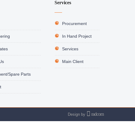
Services
Procurement
ering
In Hand Project
cates
Services
Us
Main Client
ent/Spare Parts
t
radcom
Design
by