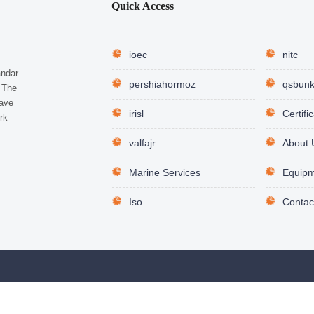
Quick Access
ioec
nitc
andar
pershiahormoz
qsbunk
. The
have
irisl
Certifi
rk
valfajr
About 
Marine Services
Equipm
Iso
Contac