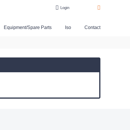
Login
Equipment/Spare Parts
Iso
Contact