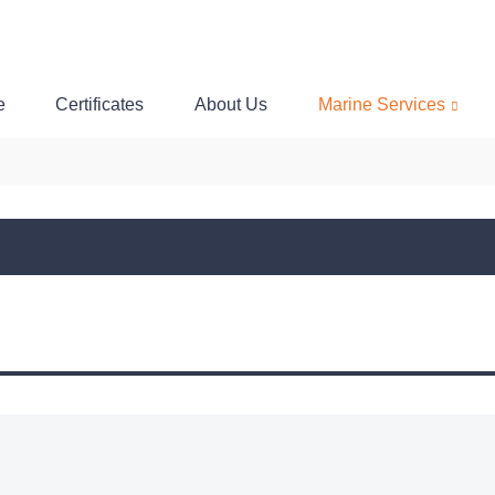
e
Certificates
About Us
Marine Services