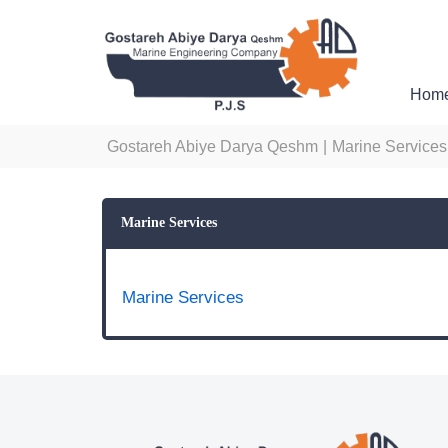
Hom
Gostareh Abiye Darya Qeshm
|
Marine Services
Marine Services
Marine Services